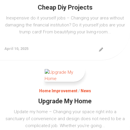
Cheap Diy Projects
Inexpensive do it yourself jobs – Changing your area without
damaging the financial institution? Do it yourself jobs are your
trump card! From beautifying your living-room...
April 10, 2025
Home Improvement
/
News
Upgrade My Home
Update my home – Changing your space right into a
sanctuary of convenience and design does not need to be a
complicated job. Whether you’re going...