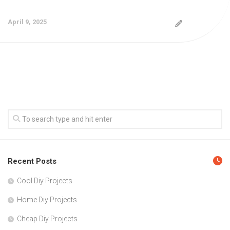
April 9, 2025
Recent Posts
Cool Diy Projects
Home Diy Projects
Cheap Diy Projects