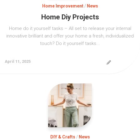
Home Improvement
/
News
Home Diy Projects
Home do it yourself tasks – All set to release your internal
innovative brilliant and offer your home a fresh, individualized
touch? Do it yourself tasks...
April 11, 2025
DIY & Crafts
/
News