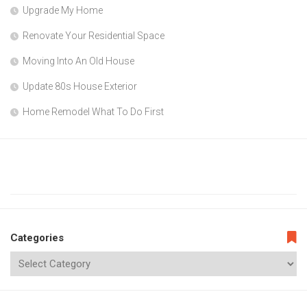
Upgrade My Home
Renovate Your Residential Space
Moving Into An Old House
Update 80s House Exterior
Home Remodel What To Do First
Categories