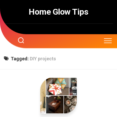
Skip
to
Home Glow Tips
content
Tagged:
DIY projects