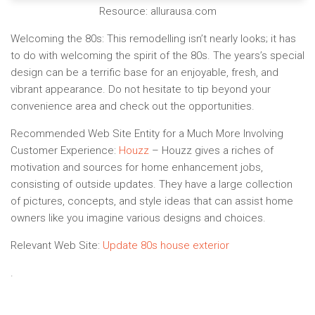
Resource: allurausa.com
Welcoming the 80s:
This remodelling isn’t nearly looks; it has
to do with welcoming the spirit of the 80s. The years’s special
design can be a terrific base for an enjoyable, fresh, and
vibrant appearance. Do not hesitate to tip beyond your
convenience area and check out the opportunities.
Recommended Web Site Entity for a Much More Involving
Customer Experience:
Houzz
– Houzz gives a riches of
motivation and sources for home enhancement jobs,
consisting of outside updates. They have a large collection
of pictures, concepts, and style ideas that can assist home
owners like you imagine various designs and choices.
Relevant Web Site:
Update 80s house exterior
.