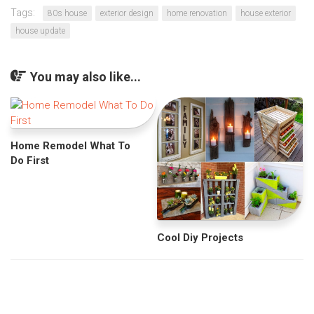
Tags:
80s house
exterior design
home renovation
house exterior
house update
You may also like...
Home Remodel What To
Do First
Cool Diy Projects