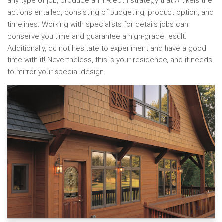
any type of job, produce an in-depth strategy that Artikels the
actions entailed, consisting of budgeting, product option, and
timelines. Working with specialists for details jobs can
conserve you time and guarantee a high-grade result.
Additionally, do not hesitate to experiment and have a good
time with it! Nevertheless, this is your residence, and it needs
to mirror your special design.