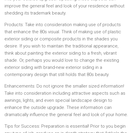
improve the general feel and look of your residence without
shedding its trademark beauty.
Products:
Take into consideration making use of products
that enhance the 80s visual. Think of making use of plastic
exterior siding or composite products in the shades you
desire. If you wish to maintain the traditional appearance,
think about painting the exterior siding to a fresh, vibrant
shade. Or, perhaps you would love to change the existing
exterior siding with brand-new exterior siding in a
contemporary design that still holds that 80s beauty.
Enhancements:
Do not ignore the smaller sized information!
Take into consideration including attractive aspects such as
awnings, lights, and even special landscape design to
enhance the outside upgrade. These information can
dramatically influence the general feel and look of your home.
Tips for Success:
Preparation is essential! Prior to you begin