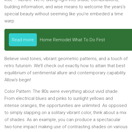
building information, and wise means to welcome the years’s
special beauty without seeming like you’re embeded a time
warp.
Read more
Home Remodel What To Do First
Believe vivid tones, vibrant geometric patterns, and a touch of
retro futurism. We’ll check out exactly how to attain that best
equilibrium of sentimental allure and contemporary capability.
Allow’s begin!
Color Pattern:
The 80s were everything about vivid shade.
From electrical blues and pinks to sunlight yellows and
intense oranges, the opportunities are unlimited. As opposed
to simply slapping on a solitary vibrant color, think about a mix
of shades. As an example, you can produce a spectacular
two-tone impact making use of contrasting shades on various