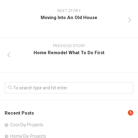
NEXT STORY
Moving Into An Old House
PREVIOUS STORY
Home Remodel What To Do First
Recent Posts
Cool Diy Projects
Home Diy Projects