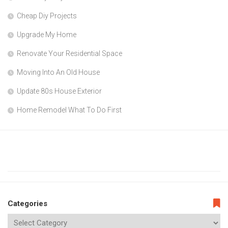
Cheap Diy Projects
Upgrade My Home
Renovate Your Residential Space
Moving Into An Old House
Update 80s House Exterior
Home Remodel What To Do First
Categories