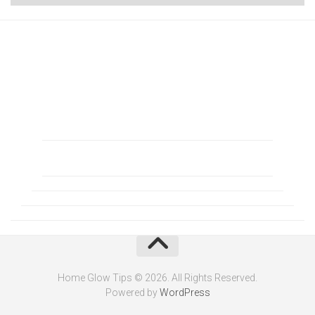
Home Glow Tips © 2026. All Rights Reserved.
Powered by
WordPress