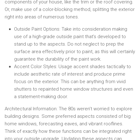
components of your house, like the trim or the roof covering.
Or, make use of a color-blocking method, splitting the exterior
right into areas of numerous tones.
Outside Paint Options:
Take into consideration making
use of a high-grade outside paint that’s developed to
stand up to the aspects. Do not neglect to prep the
surface area effectively prior to paint, as this will certainly
guarantee the durability of the paint work.
Accent Color Styles:
Usage accent shades tactically to
include aesthetic rate of interest and produce prime
focus on the exterior. This can be anything from vivid
shutters to repainted home window structures and even
a statement-making door.
Architectural Information:
The 80s weren’t worried to explore
building designs. Some preferred aspects consisted of big
home windows, forecasting eaves, and vibrant rooflines.
Think of exactly how these functions can be integrated right
into your outside upgrade. Updating these aspects can